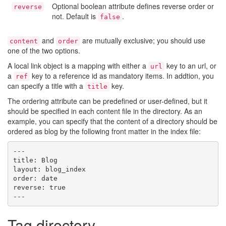
Optional boolean attribute defines reverse order or
reverse
not. Default is
.
false
and
are mutually exclusive; you should use
content
order
one of the two options.
A local link object is a mapping with either a
key to an url, or
url
a
key to a reference id as mandatory items. In addtion, you
ref
can specify a title with a
key.
title
The ordering attribute can be predefined or user-defined, but it
should be specified in each content file in the directory. As an
example, you can specify that the content of a directory should be
ordered as blog by the following front matter in the index file:
---

title: Blog

layout: blog_index

order: date

reverse: true

Tag directory