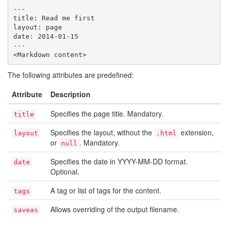
---

title: Read me first

layout: page

date: 2014-01-15

---

The following attributes are predefined:
Attribute
Description
Specifies the page title. Mandatory.
title
Specifies the layout, without the
extension,
layout
.html
or
. Mandatory.
null
Specifies the date in YYYY-MM-DD format.
date
Optional.
A tag or list of tags for the content.
tags
Allows overriding of the output filename.
saveas