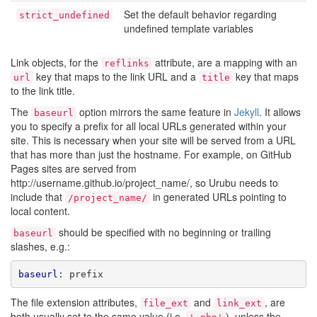
Set the default behavior regarding
strict_undefined
undefined template variables
Link objects, for the
attribute, are a mapping with an
reflinks
key that maps to the link URL and a
key that maps
url
title
to the link title.
The
option mirrors the same feature in
Jekyll
. It allows
baseurl
you to specify a prefix for all local URLs generated within your
site. This is necessary when your site will be served from a URL
that has more than just the hostname. For example, on GitHub
Pages sites are served from
http://username.github.io/project_name/, so Urubu needs to
include that
in generated URLs pointing to
/project_name/
local content.
should be specified with no beginning or trailing
baseurl
slashes, e.g.:
baseurl
:
prefix
The file extension attributes,
and
, are
file_ext
link_ext
both usually set to the same value (i.e.
), unless the