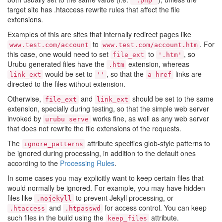
'.php'
target site has .htaccess rewrite rules that affect the file
extensions.
Examples of this are sites that internally redirect pages like
to
. For
www.test.com/account
www.test.com/account.htm
this case, one would need to set
to
, so
file_ext
'.htm'
Urubu generated files have the
extension, whereas
.htm
would be set to
, so that the
links are
link_ext
''
a href
directed to the files without extension.
Otherwise,
and
should be set to the same
file_ext
link_ext
extension, specially during testing, so that the simple web server
invoked by
works fine, as well as any web server
urubu serve
that does not rewrite the file extensions of the requests.
The
attribute specifies glob-style patterns to
ignore_patterns
be ignored during processing, in addition to the default ones
according to the
Processing Rules
.
In some cases you may explicitly want to keep certain files that
would normally be ignored. For example, you may have hidden
files like
to prevent Jekyll processing, or
.nojekyll
and
for access control. You can keep
.htaccess
.htpasswd
such files in the build using the
attribute.
keep_files