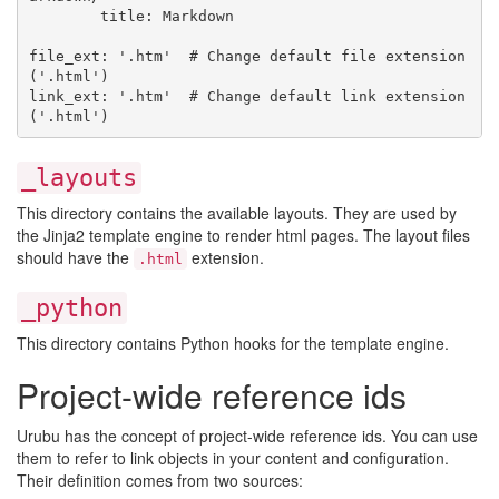
        title: Markdown

file_ext: '.htm'  # Change default file extension 
('.html')

link_ext: '.htm'  # Change default link extension 
_layouts
This directory contains the available layouts. They are used by
the Jinja2 template engine to render html pages. The layout files
should have the
extension.
.html
_python
This directory contains Python hooks for the template engine.
Project-wide reference ids
Urubu has the concept of project-wide reference ids. You can use
them to refer to link objects in your content and configuration.
Their definition comes from two sources: