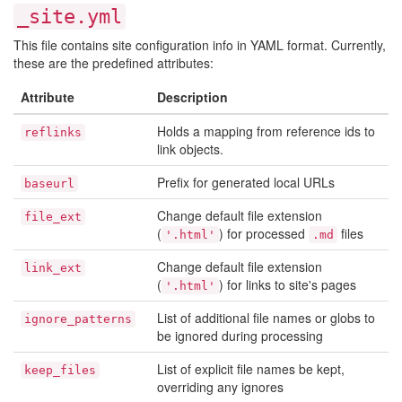
_site.yml
This file contains site configuration info in YAML format. Currently,
these are the predefined attributes:
Attribute
Description
Holds a mapping from reference ids to
reflinks
link objects.
Prefix for generated local URLs
baseurl
Change default file extension
file_ext
(
) for processed
files
'.html'
.md
Change default file extension
link_ext
(
) for links to site's pages
'.html'
List of additional file names or globs to
ignore_patterns
be ignored during processing
List of explicit file names be kept,
keep_files
overriding any ignores