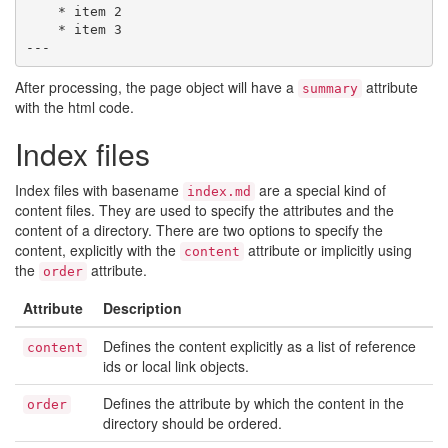
    * item 2

    * item 3

After processing, the page object will have a
attribute
summary
with the html code.
Index files
Index files with basename
are a special kind of
index.md
content files. They are used to specify the attributes and the
content of a directory. There are two options to specify the
content, explicitly with the
attribute or implicitly using
content
the
attribute.
order
Attribute
Description
Defines the content explicitly as a list of reference
content
ids or local link objects.
Defines the attribute by which the content in the
order
directory should be ordered.