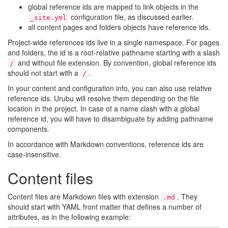
global reference ids are mapped to link objects in the
configuration file, as discussed earlier.
_site.yml
all content pages and folders objects have reference ids.
Project-wide references ids live in a single namespace. For pages
and folders, the id is a root-relative pathname starting with a slash
and without file extension. By convention, global reference ids
/
should not start with a
.
/
In your content and configuration info, you can also use relative
reference ids. Urubu will resolve them depending on the file
location in the project. In case of a name clash with a global
reference id, you will have to disambiguate by adding pathname
components.
In accordance with Markdown conventions, reference ids are
case-insensitive.
Content files
Content files are Markdown files with extension
. They
.md
should start with YAML front matter that defines a number of
attributes, as in the following example: