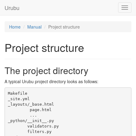
Urubu
Home
Manual
Project structure
Project structure
The project directory
A typical Urubu project directory looks as follows:
Makefile

_site.yml

_layouts/_base.html

         page.html

         ...

_python/__init__.py

        validators.py

        filters.py
