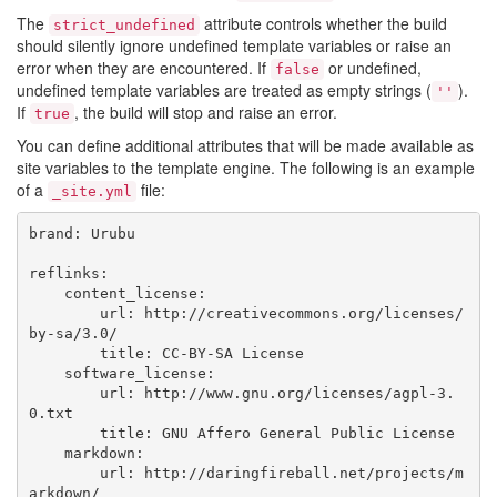
The
attribute controls whether the build
strict_undefined
should silently ignore undefined template variables or raise an
error when they are encountered. If
or undefined,
false
undefined template variables are treated as empty strings (
).
''
If
, the build will stop and raise an error.
true
You can define additional attributes that will be made available as
site variables to the template engine. The following is an example
of a
file:
_site.yml
brand: Urubu

reflinks:

    content_license:

        url: http://creativecommons.org/licenses/
by-sa/3.0/

        title: CC-BY-SA License

    software_license:

        url: http://www.gnu.org/licenses/agpl-3.
0.txt

        title: GNU Affero General Public License

    markdown:

        url: http://daringfireball.net/projects/m
arkdown/
