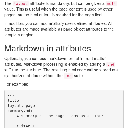
The
attribute is mandatory, but can be given a
layout
null
value. This is useful when the page content is used by other
pages, but no html output is required for the page itself.
In addition, you can add arbitrary user-defined attributes. All
attributes are made available as page object attributes to the
template engine.
Markdown in attributes
Optionally, you can use markdown format in front matter
attributes. Markdown processing is enabled by adding a
.md
suffix to the attribute. The resulting html code will be stored in a
synthesized attribute without the
suffix.
.md
For example:
---

title:

layout: page

summary.md: |

    A summary of the page items as a list:

    * item 1
