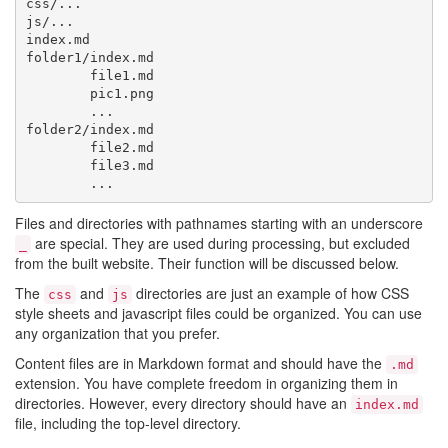
css/...

js/...

index.md

folder1/index.md

        file1.md

        pic1.png

        ...

folder2/index.md

        file2.md

        file3.md

Files and directories with pathnames starting with an underscore
are special. They are used during processing, but excluded
_
from the built website. Their function will be discussed below.
The
and
directories are just an example of how CSS
css
js
style sheets and javascript files could be organized. You can use
any organization that you prefer.
Content files are in Markdown format and should have the
.md
extension. You have complete freedom in organizing them in
directories. However, every directory should have an
index.md
file, including the top-level directory.