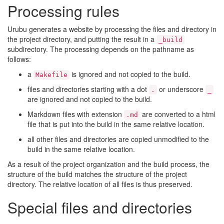
Processing rules
Urubu generates a website by processing the files and directory in
the project directory, and putting the result in a
_build
subdirectory. The processing depends on the pathname as
follows:
a
is ignored and not copied to the build.
Makefile
files and directories starting with a dot
or underscore
.
_
are ignored and not copied to the build.
Markdown files with extension
are converted to a html
.md
file that is put into the build in the same relative location.
all other files and directories are copied unmodified to the
build in the same relative location.
As a result of the project organization and the build process, the
structure of the build matches the structure of the project
directory. The relative location of all files is thus preserved.
Special files and directories