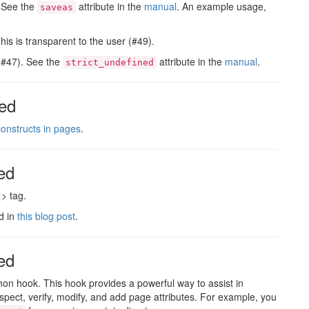
. See the
attribute in the
manual
. An example usage,
saveas
s is transparent to the user (#49).
 (#47). See the
attribute in the
manual
.
strict_undefined
ed
onstructs in pages
.
ed
> tag.
d in
this blog post
.
ed
on hook. This hook provides a powerful way to assist in
inspect, verify, modify, and add page attributes. For example, you