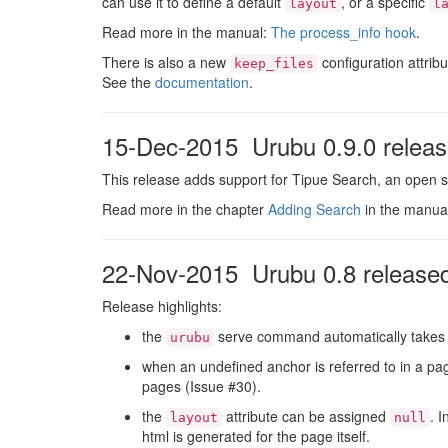
can use it to define a default
, or a specific
layout
l
Read more in the manual:
The process_info hook
.
There is also a new
configuration attribu
keep_files
See the
documentation
.
15-Dec-2015 Urubu 0.9.0 relea
This release adds support for Tipue Search, an open s
Read more in the chapter
Adding Search
in the manua
22-Nov-2015 Urubu 0.8 release
Release highlights:
the
serve command automatically takes
urubu
when an undefined anchor is referred to in a pag
pages (Issue #30).
the
attribute can be assigned
. 
layout
null
html is generated for the page itself.