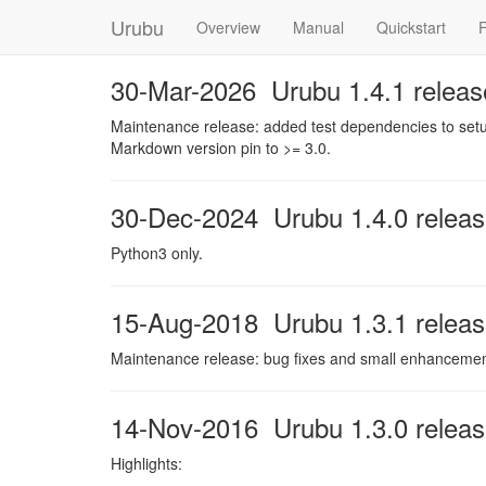
Urubu
Overview
Manual
Quickstart
30-Mar-2026 Urubu 1.4.1 releas
Maintenance release: added test dependencies to setup
Markdown version pin to >= 3.0.
30-Dec-2024 Urubu 1.4.0 relea
Python3 only.
15-Aug-2018 Urubu 1.3.1 relea
Maintenance release: bug fixes and small enhancements
14-Nov-2016 Urubu 1.3.0 relea
Highlights: