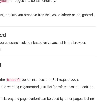
for pages in a certain directory.
ayout
te, that lets you preserve files that would otherwise be ignored.
sed
ource search solution based on Javascript in the browser.
l.
d
 the
option into account (Pull request #27).
baseurl
e, a warning is generated, just like for references to undefined
In this way the page content can be used by other pages, but no