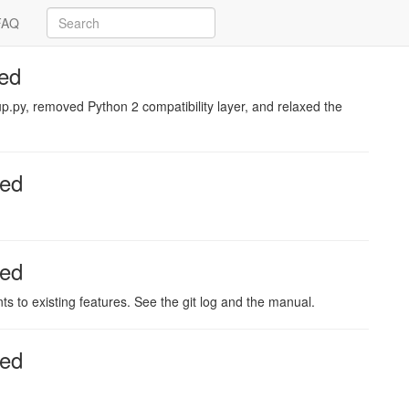
FAQ
ed
.py, removed Python 2 compatibility layer, and relaxed the
sed
sed
 to existing features. See the git log and the manual.
sed