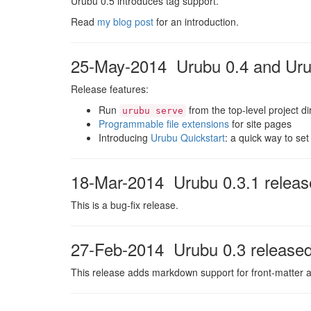
Urubu 0.5 introduces tag support.
Read
my blog post
for an introduction.
25-May-2014 Urubu 0.4 and Urub
Release features:
Run
from the top-level project di
urubu serve
Programmable file extensions
for site pages
Introducing
Urubu Quickstart
: a quick way to se
18-Mar-2014 Urubu 0.3.1 releas
This is a bug-fix release.
27-Feb-2014 Urubu 0.3 release
This release adds markdown support for front-matter a