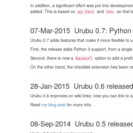
In addition, a significant effort was put into developme
added. This is based on
and
, so that 
py.test
tox
07-Mar-2015 Urubu 0.7: Python 3
Urubu 0.7 adds features that make it more flexible to u
First, the release adds Python 3 support, from a sing
Second, there is now a
option to add a pref
baseurl
On the other hand, the checklist extension has been re
28-Jan-2015 Urubu 0.6 release
Urubu 0.6 improves on wiki links: now you can link to a
Read
my blog post
for more info.
08-Sep-2014 Urubu 0.5 release