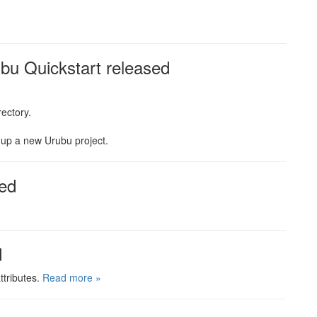
u Quickstart released
rectory.
t up a new Urubu project.
ed
d
ttributes.
Read more »