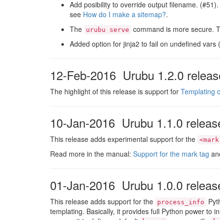
Add posibility to override output filename. (#51)
see
How do I make a sitemap?
.
The
command is more secure. Thi
urubu serve
Added option for jinja2 to fail on undefined vars
12-Feb-2016 Urubu 1.2.0 releas
The highlight of this release is support for
Templating c
10-Jan-2016 Urubu 1.1.0 releas
This release adds experimental support for the
<mark
Read more in the manual:
Support for the mark tag
an
01-Jan-2016 Urubu 1.0.0 releas
This release adds support for the
Pyth
process_info
templating. Basically, it provides full Python power to 