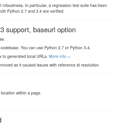
nt robustness. In particular, a regression test suite has been
both Python 2.7 and 3.4 are verified.
 support, baseurl option
se.
le codebase. You can use Python 2.7 or Python 3.4.
ix to generated local URLs.
More info »
.
moved as it caused issues with reference id resolution.
d
 location within a page.
d